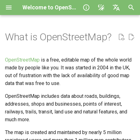
Welcome to OpenStreetMap
I
English
n
polski
What is OpenStreetMap?
What is the history of OSM?
How good is OSM data?
i
Español
t
Українська
What is the OSM Foundation?
Organized Editing in
OpenStreetMap
is a free, editable map of the whole world
OpenStreetMap
i
Help to translate
made by people like you. It was started in 2004 in the UK,
How are Local Chapters
out of frustration with the lack of availability of good map
a
formed?
We’re planning a humanitarian
data that was free to use.
campaign using OSM, what do
l
we need to know?
Tell me about OSM
OpenStreetMap includes data about roads, buildings,
i
Foundation Working Groups
addresses, shops and businesses, points of interest,
How can I research with
z
railways, trails, transit, land use and natural features, and
OSM?
Who uses OpenStreetMap?
much more.
i
The map is created and maintained by nearly 5 million
n
Where do we find a good
What's new with