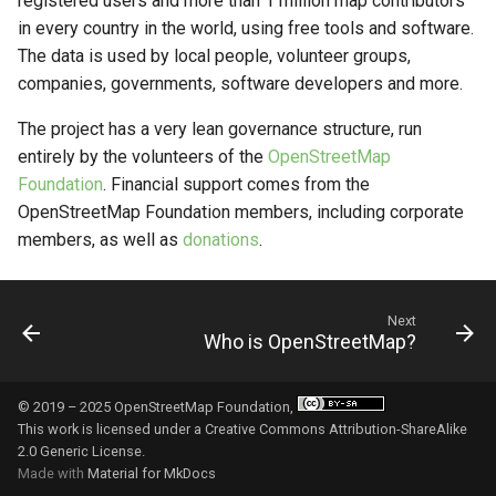
registered users and more than 1 million map contributors
developer or company to
OpenStreetMap?
g
in every country in the world, using free tools and software.
build with OSM?
The data is used by local people, volunteer groups,
s
How can we give money to
companies, governments, software developers and more.
Downloading and using OSM
OpenStreetMap?
e
data
The project has a very lean governance structure, run
a
How to get in touch?
entirely by the volunteers of the
OpenStreetMap
r
Foundation
. Financial support comes from the
OpenStreetMap Foundation members, including corporate
c
members, as well as
donations
.
h
Next
Who is OpenStreetMap?
© 2019 – 2025 OpenStreetMap Foundation,
This work is licensed under a
Creative Commons Attribution-ShareAlike
2.0 Generic License
.
Made with
Material for MkDocs